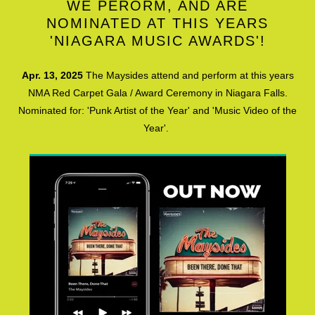
WE PERORM, AND ARE
NOMINATED AT THIS YEARS
'NIAGARA MUSIC AWARDS'!
Apr. 13, 2025
The Maysides attend and perform at this years
NMA Red Carpet Gala / Award Ceremony in Niagara Falls.
Nominated for: 'Punk Artist of the Year' and 'Music Video of the
Year'.