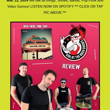
Mar. 12, 2024
We talk all things: Shows, Bands, Pop Punk and
Video Games! LISTEN NOW ON SPOTIFY *** CLICK OR TAP
PIC ABOVE ***