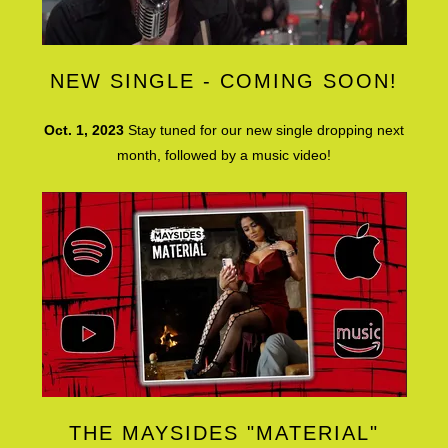
NEW SINGLE - COMING SOON!
Oct. 1, 2023
Stay tuned for our new single dropping next
month, followed by a music video!
THE MAYSIDES "MATERIAL"