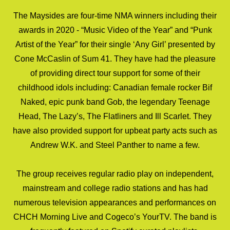
The Maysides are four-time NMA winners including their
awards in 2020 - “Music Video of the Year” and “Punk
Artist of the Year” for their single ‘Any Girl’ presented by
Cone McCaslin of Sum 41. They have had the pleasure
of providing direct tour support for some of their
childhood idols including: Canadian female rocker Bif
Naked, epic punk band Gob, the legendary Teenage
Head, The Lazy’s, The Flatliners and Ill Scarlet. They
have also provided support for upbeat party acts such as
Andrew W.K. and Steel Panther to name a few.
The group receives regular radio play on independent,
mainstream and college radio stations and has had
numerous television appearances and performances on
CHCH Morning Live and Cogeco’s YourTV. The band is