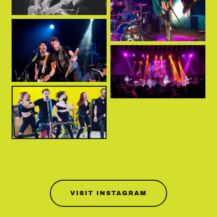
VISIT INSTAGRAM