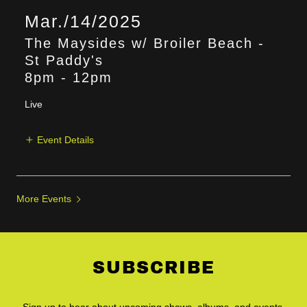
Mar./14/2025
The Maysides w/ Broiler Beach -
St Paddy's
8pm
-
12pm
Live
Event Details
More Events
SUBSCRIBE
Sign up to hear about upcoming shows, albums, and events.