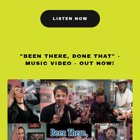
LISTEN NOW
"BEEN THERE, DONE THAT" -
MUSIC VIDEO - OUT NOW!