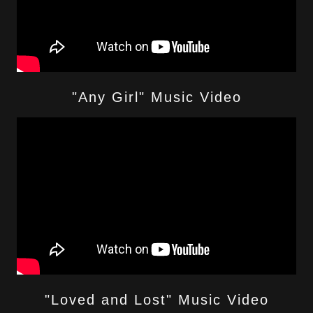
"Any Girl" Music Video
"Loved and Lost" Music Video