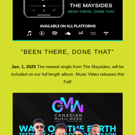
"BEEN THERE, DONE THAT"
Jan. 1, 2025
The newest single from The Maysides, will be
included on our full length album. Music Video releases this
Fall!