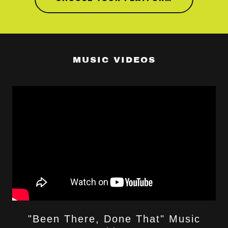
MUSIC VIDEOS
"Been There, Done That" Music