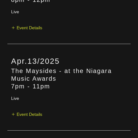
Live
Event Details
Apr.13/2025
The Maysides - at the Niagara
Music Awards
7pm
-
11pm
Live
Event Details