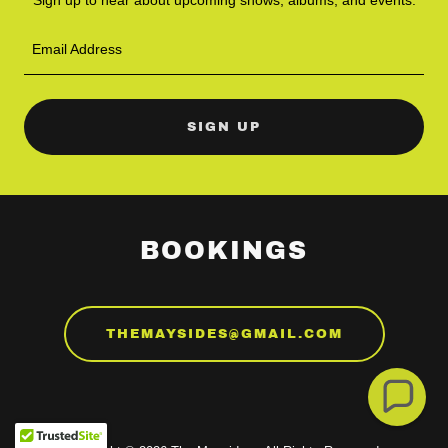
Email Address
SIGN UP
BOOKINGS
THEMAYSIDES@GMAIL.COM