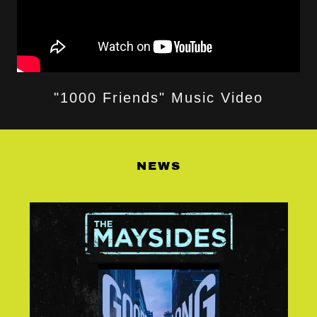
"1000 Friends" Music Video
NEWS