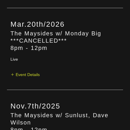
Mar.20th/2026
The Maysides w/ Monday Big
***CANCELLED***
8pm
-
12pm
Live
Event Details
Nov.7th/2025
The Maysides w/ Sunlust, Dave
Wilson
8pm
-
12pm