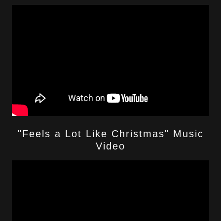
"Feels a Lot Like Christmas" Music
Video