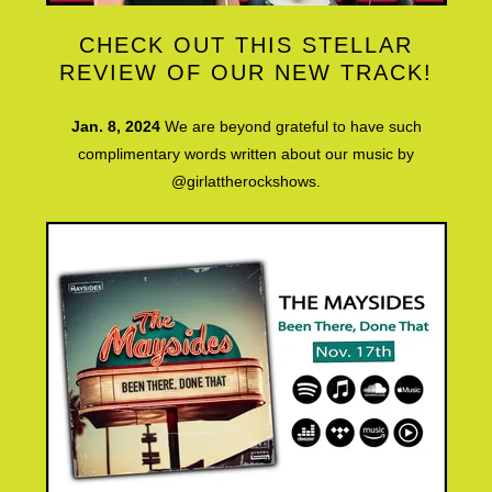
CHECK OUT THIS STELLAR
REVIEW OF OUR NEW TRACK!
Jan. 8, 2024
We are beyond grateful to have such
complimentary words written about our music by
@girlattherockshows.