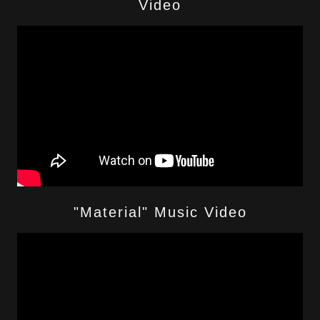
Video
"Material" Music Video