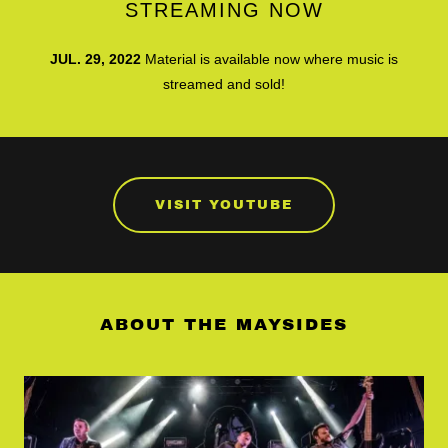
STREAMING NOW
JUL. 29, 2022
Material is available now where music is
streamed and sold!
VISIT YOUTUBE
ABOUT THE MAYSIDES