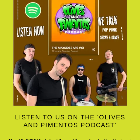
LISTEN TO US ON THE 'OLIVES
AND PIMENTOS PODCAST'