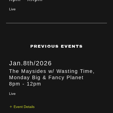
Live
PREVIOUS EVENTS
Jan.8th/2026
The Maysides w/ Wasting Time,
Monday Big & Fancy Planet
8pm
-
12pm
Live
Event Details