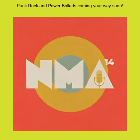
Punk Rock and Power Ballads coming your way soon!