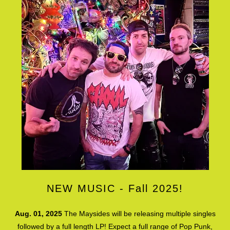
NEW MUSIC - Fall 2025!
Aug. 01, 2025
The Maysides will be releasing multiple singles
followed by a full length LP! Expect a full range of Pop Punk,