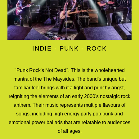
INDIE - PUNK - ROCK
"Punk Rock's Not Dead". This is the wholehearted
mantra of the The Maysides. The band's unique but
familiar feel brings with it a tight and punchy angst,
reigniting the elements of an early 2000's nostalgic rock
anthem. Their music represents multiple flavours of
songs, including high energy party pop punk and
emotional power ballads that are relatable to audiences
of all ages.