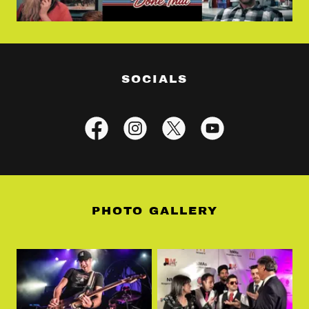
SOCIALS
PHOTO GALLERY