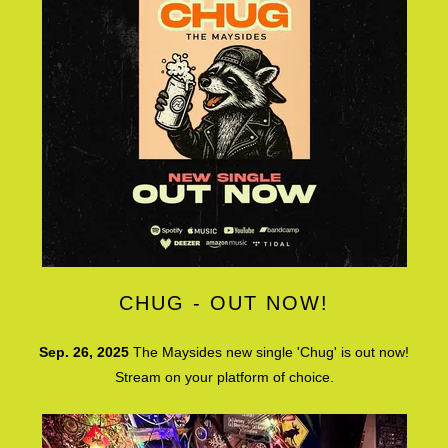
CHUG - OUT NOW!
Sep. 26, 2025
The Maysides new single 'Chug' is out now!
Stream on your platform of choice.