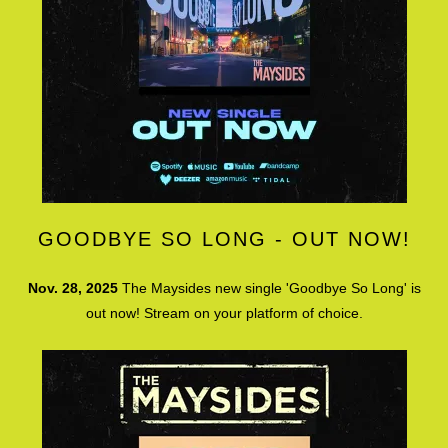
GOODBYE SO LONG - OUT NOW!
Nov. 28, 2025
The Maysides new single 'Goodbye So Long' is
out now! Stream on your platform of choice.