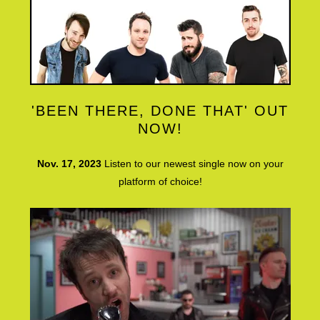
'BEEN THERE, DONE THAT' OUT
NOW!
Nov. 17, 2023
Listen to our newest single now on your
platform of choice!