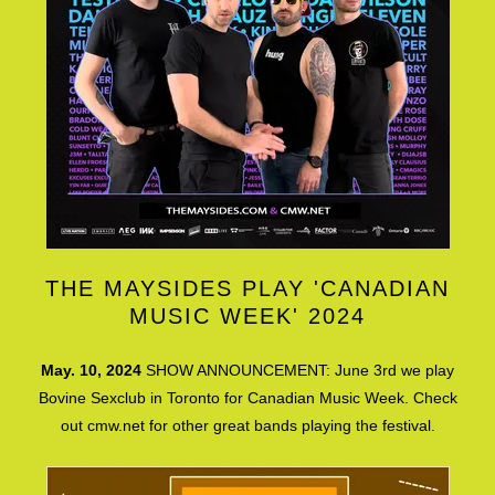
THE MAYSIDES PLAY 'CANADIAN
MUSIC WEEK' 2024
May. 10, 2024
SHOW ANNOUNCEMENT: June 3rd we play
Bovine Sexclub in Toronto for Canadian Music Week. Check
out cmw.net for other great bands playing the festival.