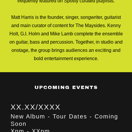
frequently featured on Spotify curated playlists.
Matt Harris is the founder, singer, songwriter, guitarist
and main curator of content for The Maysides. Kenny
Holt, G.I. Holm and Mike Lamb complete the ensemble
on guitar, bass and percussion. Together, in studio and
onstage, the group brings audiences an exciting and
bold entertainment experience.
UPCOMING EVENTS
XX.XX/XXXX
New Album - Tour Dates - Coming
Soon
Xpm
-
XXpm