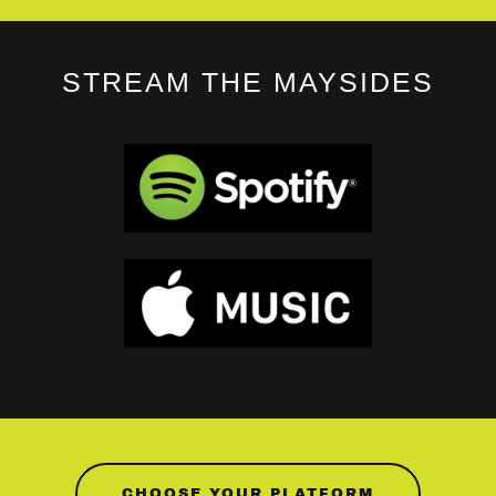
STREAM THE MAYSIDES
CHOOSE YOUR PLATFORM